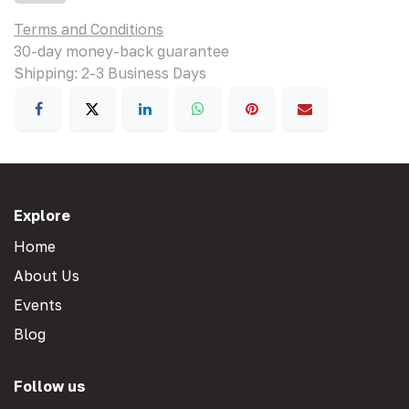
Terms and Conditions
30-day money-back guarantee
Shipping: 2-3 Business Days
Explore
Home
About Us
Events
Blog
Follow us