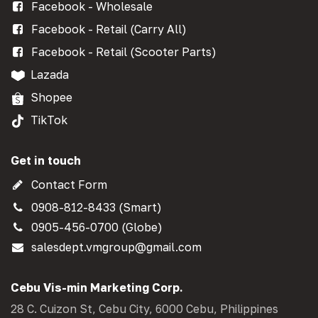
Facebook - Wholesale
Facebook - Retail (Carry All)
Facebook - Retail (Scooter Parts)
Lazada
Shopee
TikTok
Get in touch
Contact Form
0908-812-8433 (Smart)
0905-456-0700 (Globe)
salesdept.vmgroup@gmail.com
Cebu Vis-min Marketing Corp.
28 C. Cuizon St, Cebu City, 6000 Cebu, Philippines