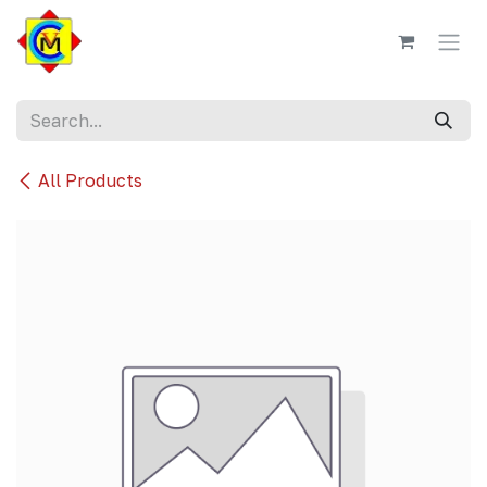
Skip to Content
All Products