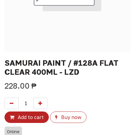
SAMURAI PAINT / #128A FLAT
CLEAR 400ML - LZD
228.00
₱
Add to cart
Buy now
Online