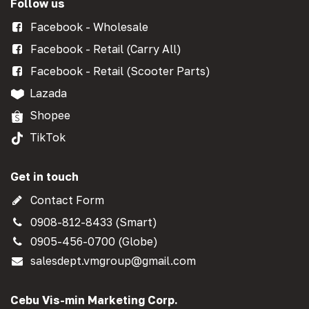
Follow us
Facebook - Wholesale
Facebook - Retail (Carry All)
Facebook - Retail (Scooter Parts)
Lazada
Shopee
TikTok
Get in touch
Contact Form
0908-812-8433 (Smart)
0905-456-0700 (Globe)
salesdept.vmgroup@gmail.com
Cebu Vis-min Marketing Corp.