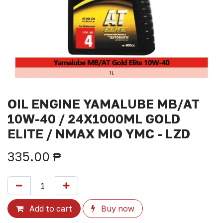
OIL ENGINE YAMALUBE MB/AT
10W-40 / 24X1000ML GOLD
ELITE / NMAX MIO YMC - LZD
335.00
₱
Add to cart
Buy now