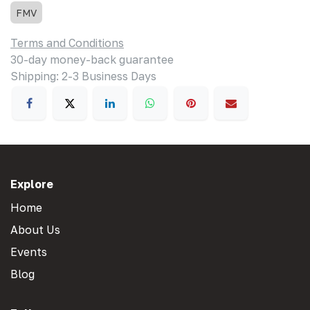
FMV
Terms and Conditions
30-day money-back guarantee
Shipping: 2-3 Business Days
Explore
Home
About Us
Events
Blog