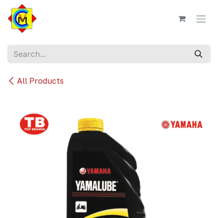
Skip to Content
All Products