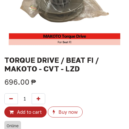
TORQUE DRIVE / BEAT FI /
MAKOTO - CVT - LZD
696.00
₱
Add to cart
Buy now
Online