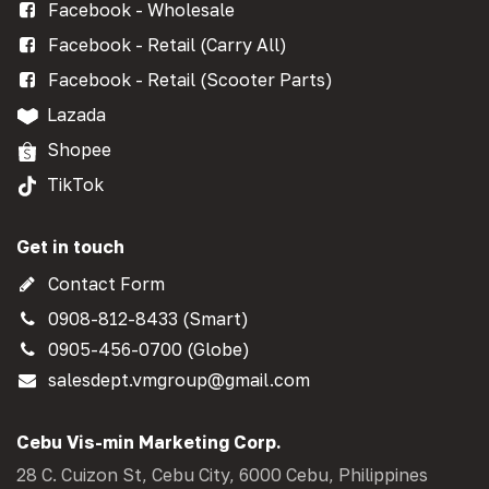
Facebook - Wholesale
Facebook - Retail (Carry All)
Facebook - Retail (Scooter Parts)
Lazada
Shopee
TikTok
Get in touch
Contact Form
0908-812-8433 (Smart)
0905-456-0700 (Globe)
salesdept.vmgroup@gmail.com
Cebu Vis-min Marketing Corp.
28 C. Cuizon St, Cebu City, 6000 Cebu, Philippines