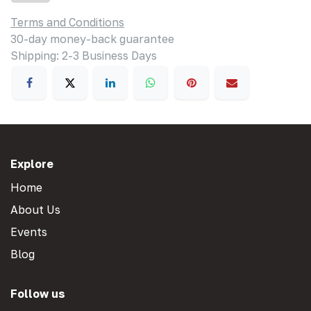
Terms and Conditions
30-day money-back guarantee
Shipping: 2-3 Business Days
Explore
Home
About Us
Events
Blog
Follow us