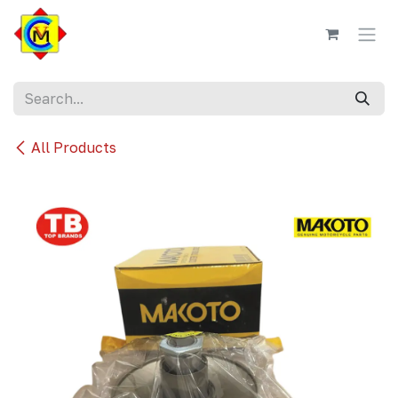
Skip to Content
All Products