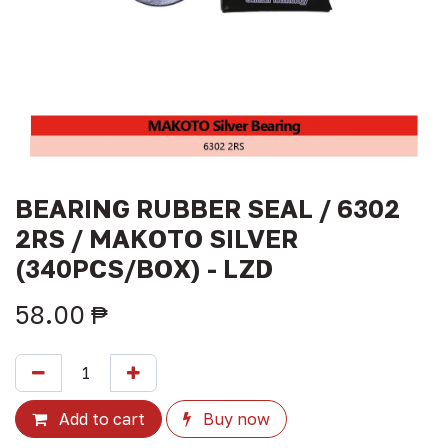
BEARING RUBBER SEAL / 6302
2RS / MAKOTO SILVER
(340PCS/BOX) - LZD
58.00
₱
Add to cart
Buy now