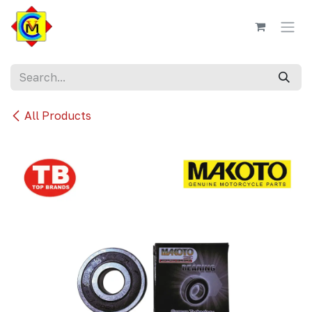
Skip to Content
All Products