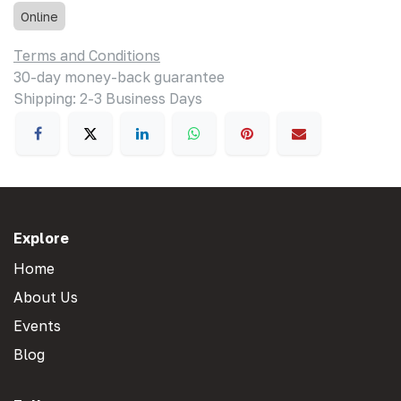
Online
Terms and Conditions
30-day money-back guarantee
Shipping: 2-3 Business Days
Explore
Home
About Us
Events
Blog