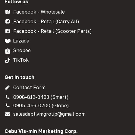
Follow us
Facebook - Wholesale
Facebook - Retail (Carry All)
Facebook - Retail (Scooter Parts)
Lazada
Shopee
TikTok
Get in touch
Contact Form
0908-812-8433 (Smart)
0905-456-0700 (Globe)
salesdept.vmgroup@gmail.com
Cebu Vis-min Marketing Corp.