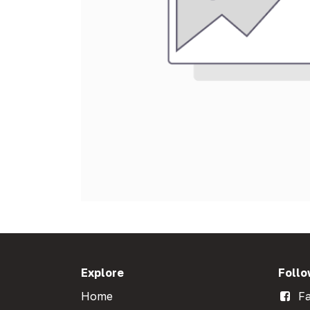
Explore
Follo
Home
Fa