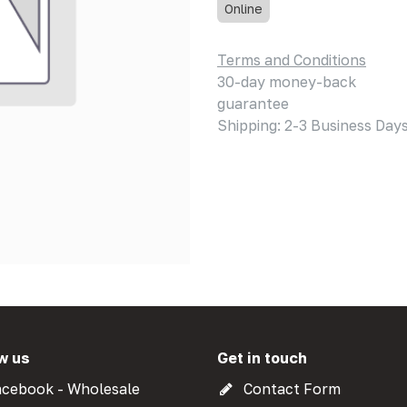
Online
Terms and Conditions
30-day money-back
guarantee
Shipping: 2-3 Business Day
w us
Get in touch
cebook - Wholesale
Contact Form