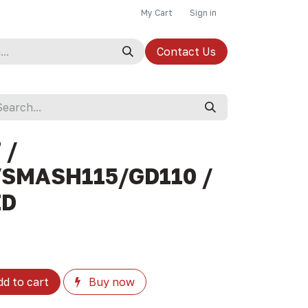
My Cart
Sign in
Contact Us
 /
SMASH115/GD110 /
ZD
d to cart
Buy now