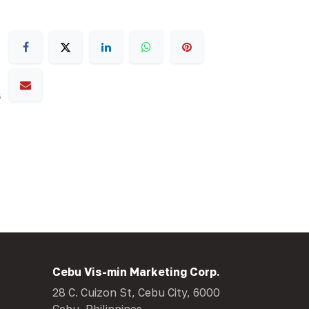
s
Cebu Vis-min Marketing Corp.
28 C. Cuizon St, Cebu City, 6000