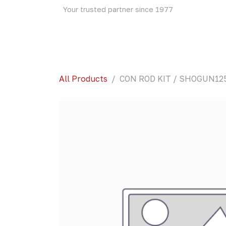
Skip to Content
Your trusted partner since 1977
Home
About Us
Events
Blog
Shop
All Products
CON ROD KIT / SHOGUN12