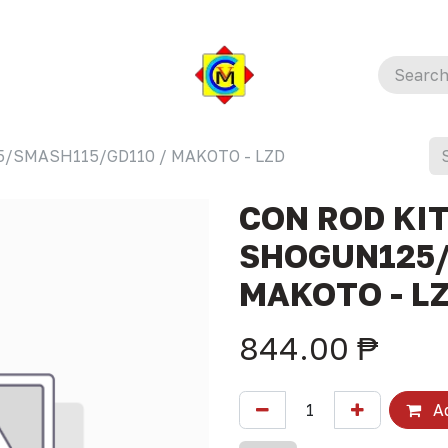
5/SMASH115/GD110 / MAKOTO - LZD
CON ROD KIT
SHOGUN125/
MAKOTO - L
844.00
₱
Ad