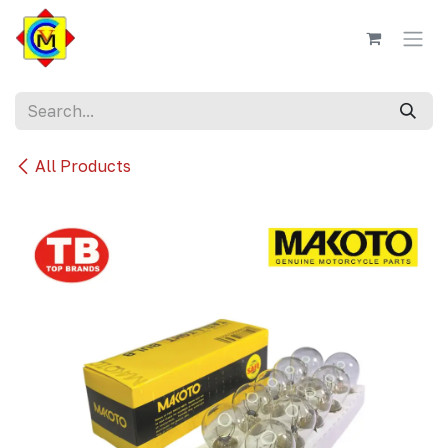
Skip to Content
All Products