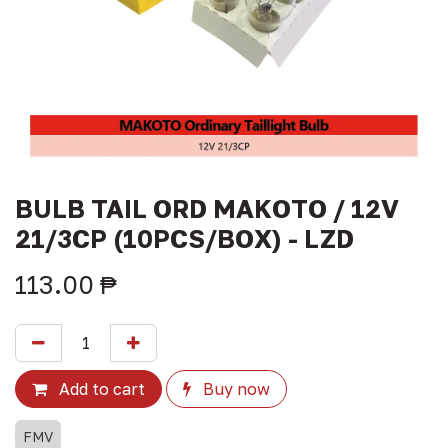
BULB TAIL ORD MAKOTO / 12V
21/3CP (10PCS/BOX) - LZD
113.00
₱
Add to cart
Buy now
FMV