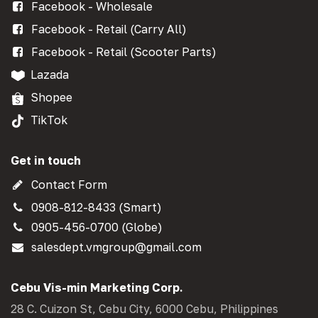
Facebook - Wholesale
Facebook - Retail (Carry All)
Facebook - Retail (Scooter Parts)
Lazada
Shopee
TikTok
Get in touch
Contact Form
0908-812-8433 (Smart)
0905-456-0700 (Globe)
salesdept.vmgroup@gmail.com
Cebu Vis-min Marketing Corp.
28 C. Cuizon St, Cebu City, 6000 Cebu, Philippines