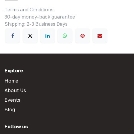
Terms and Conditions
30-day money-back guarantee
Shipping: 2-3 Business Days
Explore
Home
About Us
Events
Blog
Follow us