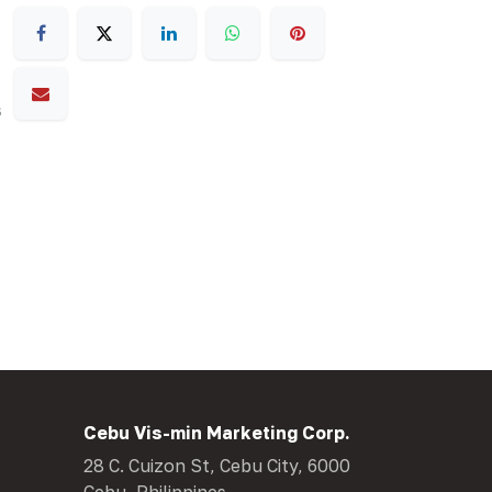
s
Cebu Vis-min Marketing Corp.
28 C. Cuizon St, Cebu City, 6000