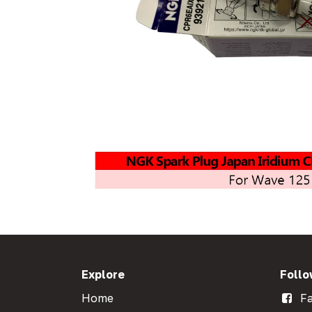
Explore
Follo
Home
Fa