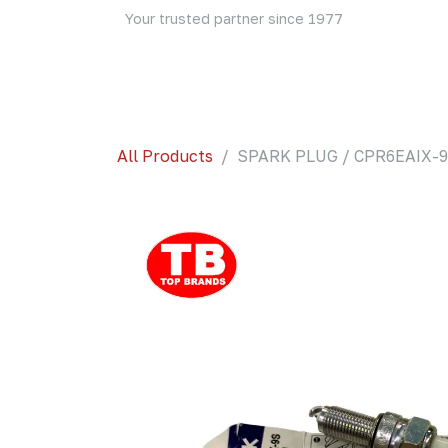
Skip to Content
Your trusted partner since 1977
Home
About Us
Events
Blog
Shop
All Products
SPARK PLUG / CPR6EAIX-9S