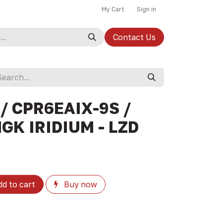
My Cart
Sign in
Contact Us
/ CPR6EAIX-9S /
NGK IRIDIUM - LZD
d to cart
Buy now