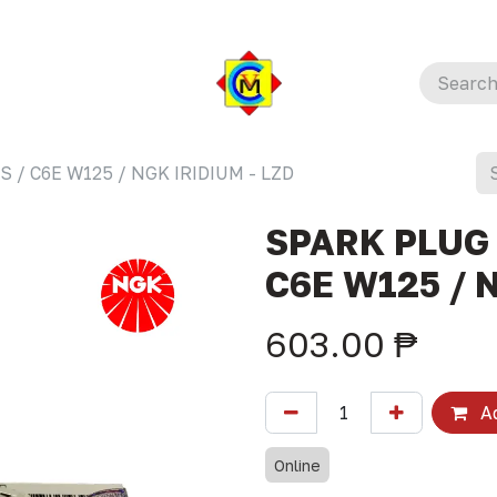
 / C6E W125 / NGK IRIDIUM - LZD
SPARK PLUG 
C6E W125 / 
603.00
₱
Ad
Online