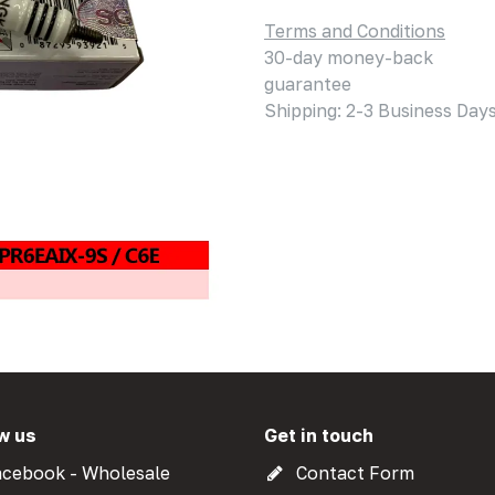
Terms and Conditions
30-day money-back
guarantee
Shipping: 2-3 Business Day
w us
Get in touch
cebook - Wholesale
Contact Form