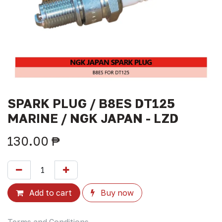
SPARK PLUG / B8ES DT125
MARINE / NGK JAPAN - LZD
130.00
₱
Add to cart
Buy now