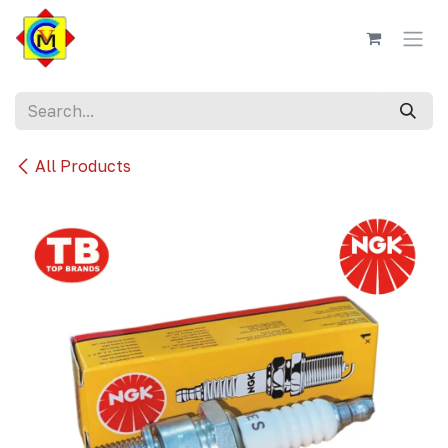
Skip to Content
All Products