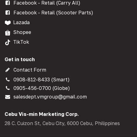
Facebook - Retail (Carry All)
Facebook - Retail (Scooter Parts)
Lazada
Shopee
TikTok
Get in touch
Contact Form
0908-812-8433 (Smart)
0905-456-0700 (Globe)
salesdept.vmgroup@gmail.com
Cebu Vis-min Marketing Corp.
28 C. Cuizon St, Cebu City, 6000 Cebu, Philippines