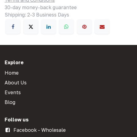
Terms and Conditions
30-day money-back guarantee
Shipping: 2-3 Business Days
Explore
Home
About Us
Events
Blog
Follow us
Facebook - Wholesale