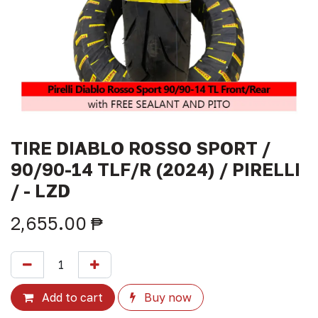
TIRE DIABLO ROSSO SPORT /
90/90-14 TLF/R (2024) / PIRELLI
/ - LZD
2,655.00
₱
Add to cart
Buy now