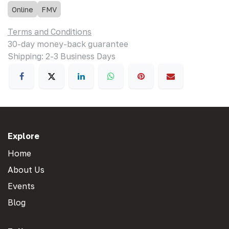
Online
FMV
Terms and Conditions
30-day money-back guarantee
Shipping: 2-3 Business Days
Explore
Home
About Us
Events
Blog