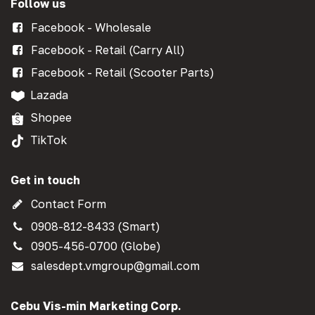
Follow us
Facebook - Wholesale
Facebook - Retail (Carry All)
Facebook - Retail (Scooter Parts)
Lazada
Shopee
TikTok
Get in touch
Contact Form
0908-812-8433 (Smart)
0905-456-0700 (Globe)
salesdept.vmgroup@gmail.com
Cebu Vis-min Marketing Corp.