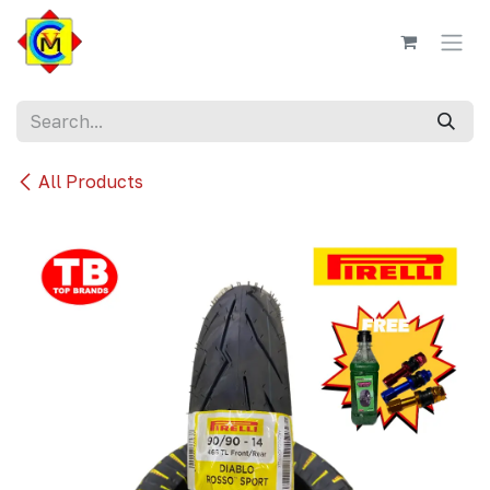
Skip to Content
All Products