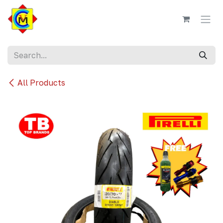
Skip to Content
All Products