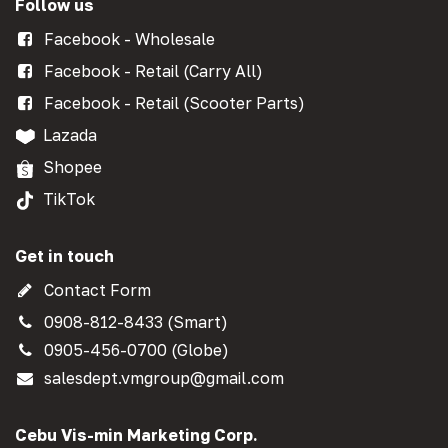
Follow us
Facebook - Wholesale
Facebook - Retail (Carry All)
Facebook - Retail (Scooter Parts)
Lazada
Shopee
TikTok
Get in touch
Contact Form
0908-812-8433 (Smart)
0905-456-0700 (Globe)
salesdept.vmgroup@gmail.com
Cebu Vis-min Marketing Corp.