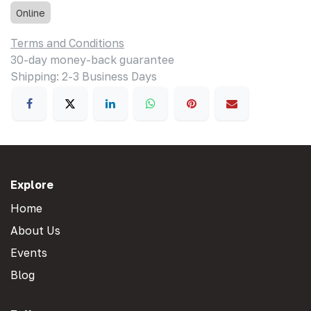
Online
Terms and Conditions
30-day money-back guarantee
Shipping: 2-3 Business Days
Explore
Home
About Us
Events
Blog