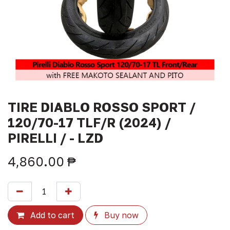
TIRE DIABLO ROSSO SPORT /
120/70-17 TLF/R (2024) /
PIRELLI / - LZD
4,860.00
₱
Add to cart
Buy now