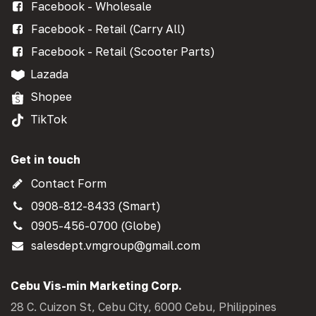
Facebook - Wholesale
Facebook - Retail (Carry All)
Facebook - Retail (Scooter Parts)
Lazada
Shopee
TikTok
Get in touch
Contact Form
0908-812-8433 (Smart)
0905-456-0700 (Globe)
salesdept.vmgroup@gmail.com
Cebu Vis-min Marketing Corp.
28 C. Cuizon St, Cebu City, 6000 Cebu, Philippines