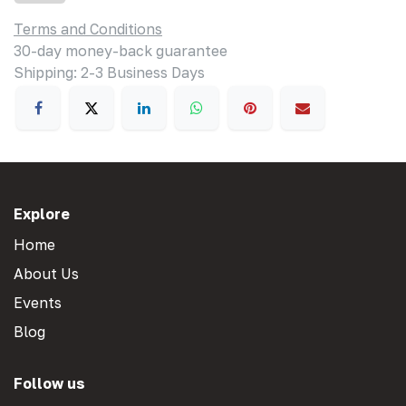
Terms and Conditions
30-day money-back guarantee
Shipping: 2-3 Business Days
Explore
Home
About Us
Events
Blog
Follow us