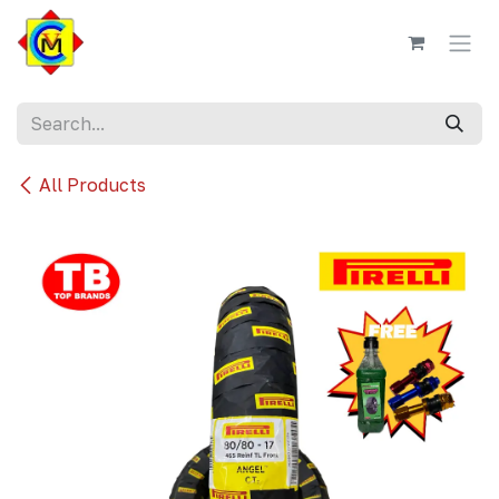
Skip to Content
All Products