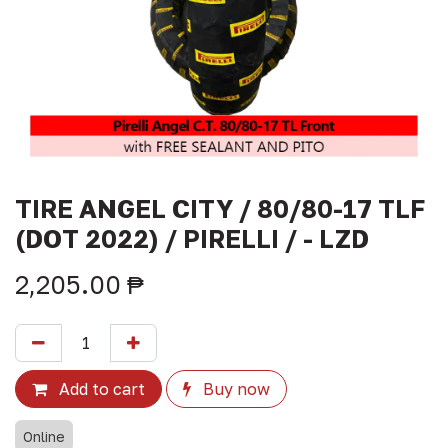
TIRE ANGEL CITY / 80/80-17 TLF
(DOT 2022) / PIRELLI / - LZD
2,205.00
₱
Add to cart
Buy now
Online