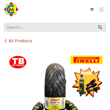
Skip to Content
All Products