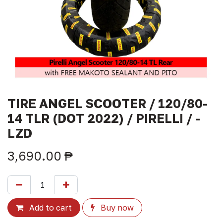
TIRE ANGEL SCOOTER / 120/80-
14 TLR (DOT 2022) / PIRELLI / -
LZD
3,690.00
₱
Add to cart
Buy now