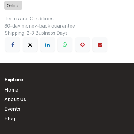
Online
Terms and Conditions
30-day money-back guarantee
Shipping: 2-3 Business Days
Explore
Home
About Us
Events
Blog