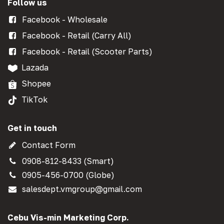
Follow us
Facebook - Wholesale
Facebook - Retail (Carry All)
Facebook - Retail (Scooter Parts)
Lazada
Shopee
TikTok
Get in touch
Contact Form
0908-812-8433 (Smart)
0905-456-0700 (Globe)
salesdept.vmgroup@gmail.com
Cebu Vis-min Marketing Corp.