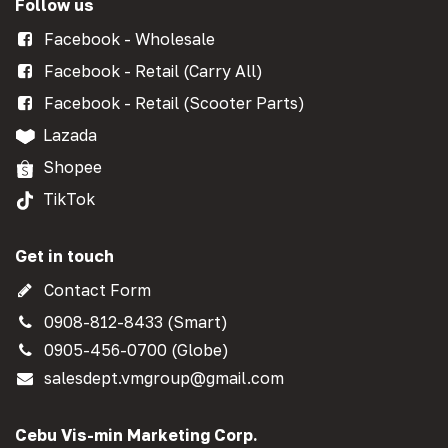
Follow us
Facebook - Wholesale
Facebook - Retail (Carry All)
Facebook - Retail (Scooter Parts)
Lazada
Shopee
TikTok
Get in touch
Contact Form
0908-812-8433 (Smart)
0905-456-0700 (Globe)
salesdept.vmgroup@gmail.com
Cebu Vis-min Marketing Corp.