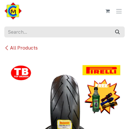
Skip to Content
All Products