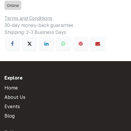
Online
Terms and Conditions
30-day money-back guarantee
Shipping: 2-3 Business Days
Explore
Home
About Us
Events
Blog