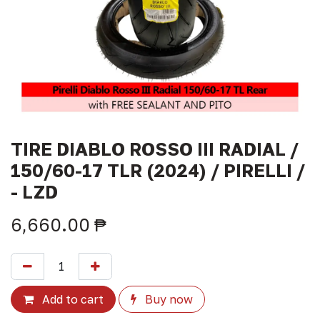
TIRE DIABLO ROSSO III RADIAL /
150/60-17 TLR (2024) / PIRELLI /
- LZD
6,660.00
₱
Add to cart
Buy now