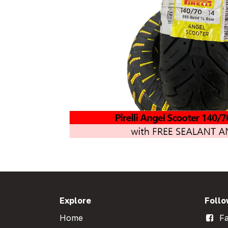
Explore
Follo
Home
Fa