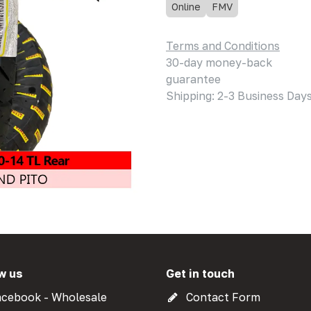
Online
FMV
Terms and Conditions
30-day money-back
guarantee
Shipping: 2-3 Business Day
w us
Get in touch
cebook - Wholesale
Contact Form