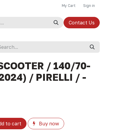
My Cart
Sign in
Contact Us
SCOOTER / 140/70-
024) / PIRELLI / -
d to cart
Buy now