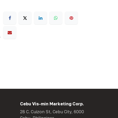
s
Cebu Vis-min Marketing Corp.
28 C. Cuizon St, Cebu City, 6000