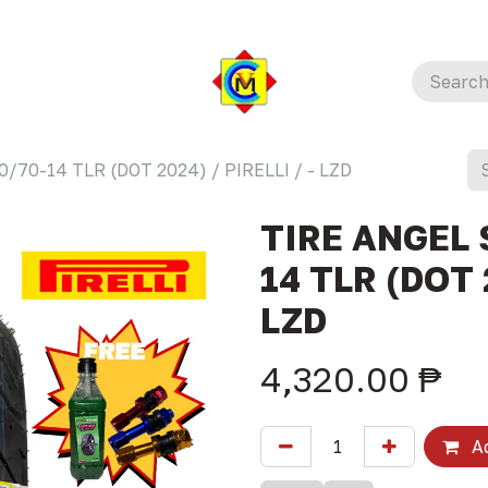
/70-14 TLR (DOT 2024) / PIRELLI / - LZD
TIRE ANGEL 
14 TLR (DOT 2
LZD
4,320.00
₱
Ad