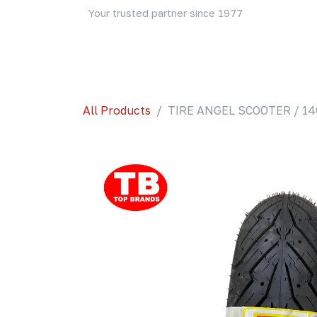
Skip to Content
Your trusted partner since 1977
Home
About Us
Events
Blog
Shop
All Products
TIRE ANGEL SCOOTER / 140