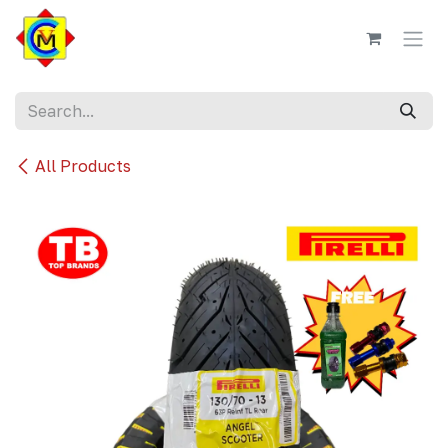
Skip to Content
All Products