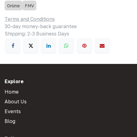
Online
FMV
Terms and Conditions
30-day money-back guarantee
Shipping: 2-3 Business Days
Explore
Home
About Us
Events
Blog