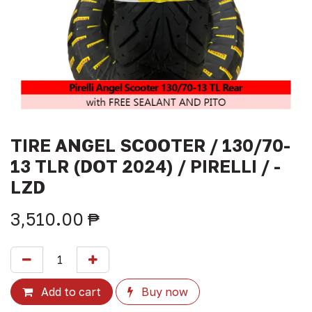
TIRE ANGEL SCOOTER / 130/70-
13 TLR (DOT 2024) / PIRELLI / -
LZD
3,510.00
₱
Add to cart
Buy now