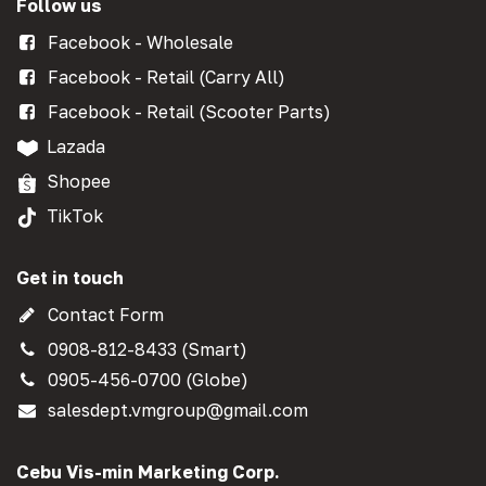
Follow us
Facebook - Wholesale
Facebook - Retail (Carry All)
Facebook - Retail (Scooter Parts)
Lazada
Shopee
TikTok
Get in touch
Contact Form
0908-812-8433 (Smart)
0905-456-0700 (Globe)
salesdept.vmgroup@gmail.com
Cebu Vis-min Marketing Corp.