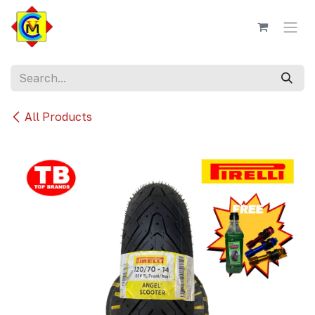
Skip to Content
All Products