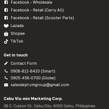
Facebook - Wholesale
Facebook - Retail (Carry All)
Facebook - Retail (Scooter Parts)
Lazada
Shopee
TikTok
Get in touch
Contact Form
0908-812-8433 (Smart)
0905-456-0700 (Globe)
salesdept.vmgroup@gmail.com
Cebu Vis-min Marketing Corp.
28 C. Cuizon St, Cebu City, 6000 Cebu, Philippines