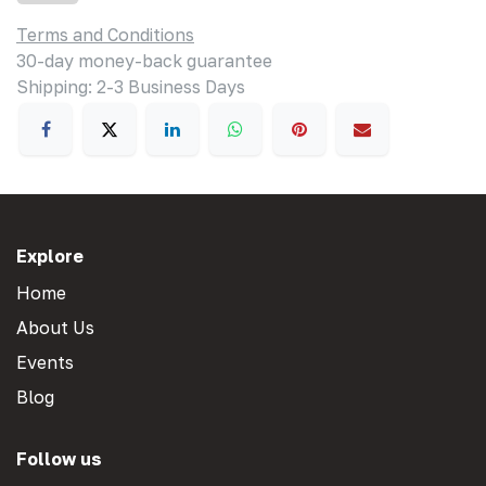
Terms and Conditions
30-day money-back guarantee
Shipping: 2-3 Business Days
Explore
Home
About Us
Events
Blog
Follow us