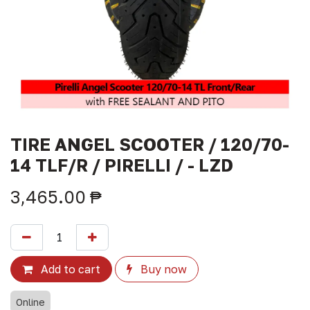
TIRE ANGEL SCOOTER / 120/70-
14 TLF/R / PIRELLI / - LZD
3,465.00
₱
Add to cart
Buy now
Online