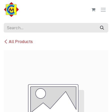
Skip to Content
All Products