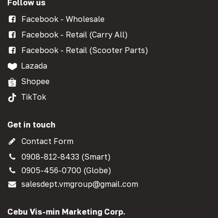
Follow us
Facebook - Wholesale
Facebook - Retail (Carry All)
Facebook - Retail (Scooter Parts)
Lazada
Shopee
TikTok
Get in touch
Contact Form
0908-812-8433 (Smart)
0905-456-0700 (Globe)
salesdept.vmgroup@gmail.com
Cebu Vis-min Marketing Corp.