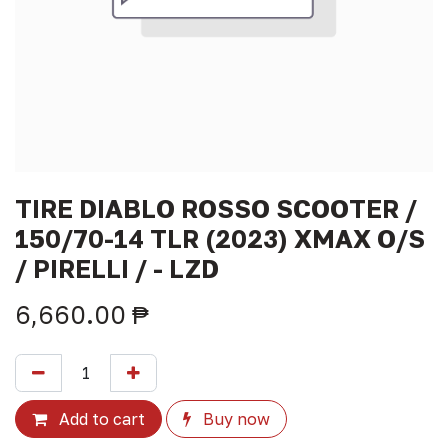
TIRE DIABLO ROSSO SCOOTER /
150/70-14 TLR (2023) XMAX O/S
/ PIRELLI / - LZD
6,660.00
₱
Add to cart
Buy now