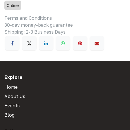
Online
Terms and Conditions
30-day money-back guarantee
Shipping: 2-3 Business Days
Explore
Home
About Us
Events
Blog