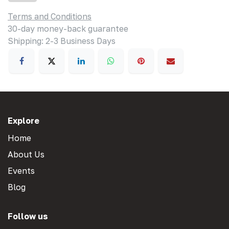
Terms and Conditions
30-day money-back guarantee
Shipping: 2-3 Business Days
Explore
Home
About Us
Events
Blog
Follow us