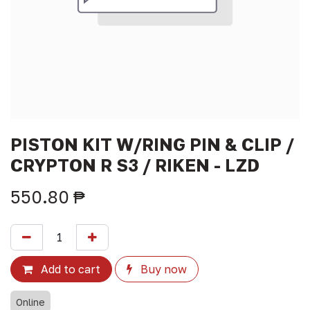
PISTON KIT W/RING PIN & CLIP /
CRYPTON R S3 / RIKEN - LZD
550.80
₱
Add to cart
Buy now
Online