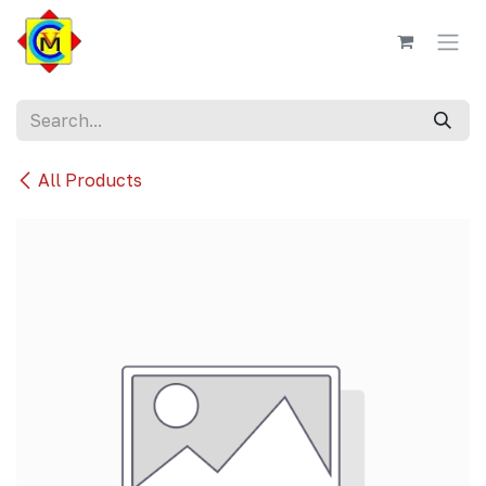
Skip to Content
All Products