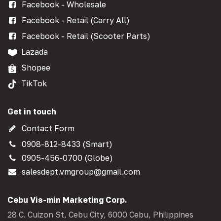
Facebook - Wholesale
Facebook - Retail (Carry All)
Facebook - Retail (Scooter Parts)
Lazada
Shopee
TikTok
Get in touch
Contact Form
0908-812-8433 (Smart)
0905-456-0700 (Globe)
salesdept.vmgroup@gmail.com
Cebu Vis-min Marketing Corp.
28 C. Cuizon St, Cebu City, 6000 Cebu, Philippines