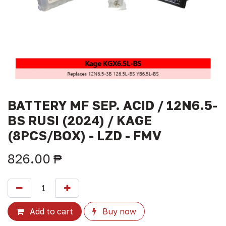
BATTERY MF SEP. ACID / 12N6.5-
BS RUSI (2024) / KAGE
(8PCS/BOX) - LZD - FMV
826.00
₱
Add to cart
Buy now