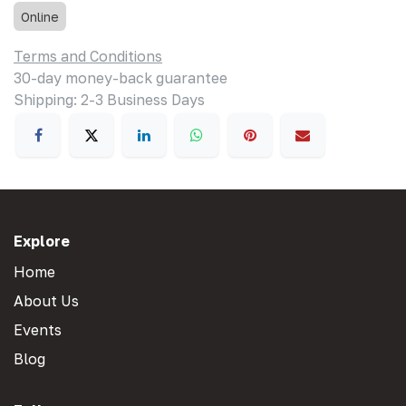
Online
Terms and Conditions
30-day money-back guarantee
Shipping: 2-3 Business Days
Explore
Home
About Us
Events
Blog