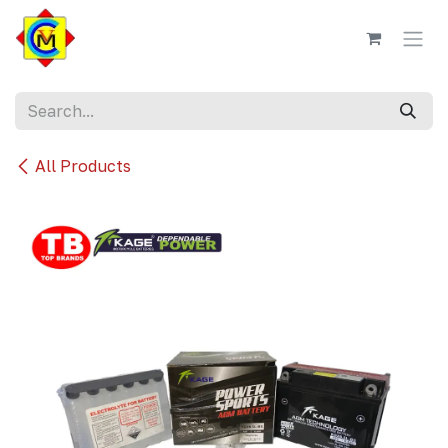
Skip to Content
All Products