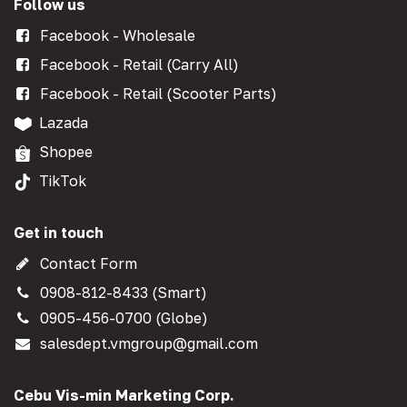
Follow us
Facebook - Wholesale
Facebook - Retail (Carry All)
Facebook - Retail (Scooter Parts)
Lazada
Shopee
TikTok
Get in touch
Contact Form
0908-812-8433 (Smart)
0905-456-0700 (Globe)
salesdept.vmgroup@gmail.com
Cebu Vis-min Marketing Corp.