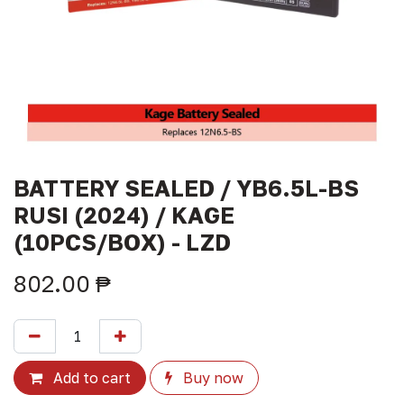
BATTERY SEALED / YB6.5L-BS
RUSI (2024) / KAGE
(10PCS/BOX) - LZD
802.00
₱
Add to cart
Buy now