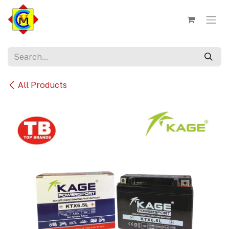
Skip to Content
All Products