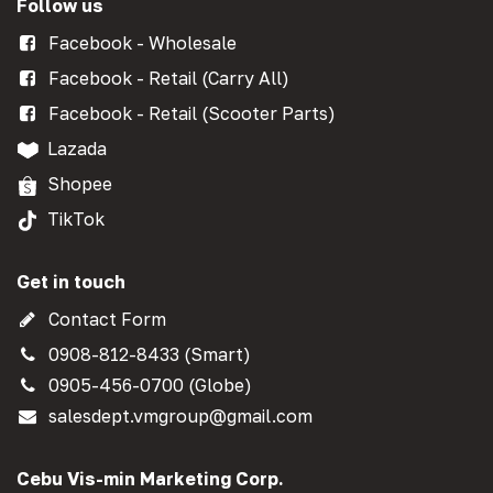
Follow us
Facebook - Wholesale
Facebook - Retail (Carry All)
Facebook - Retail (Scooter Parts)
Lazada
Shopee
TikTok
Get in touch
Contact Form
0908-812-8433 (Smart)
0905-456-0700 (Globe)
salesdept.vmgroup@gmail.com
Cebu Vis-min Marketing Corp.