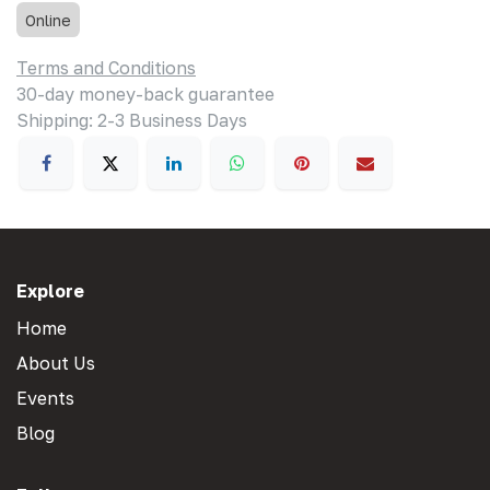
Online
Terms and Conditions
30-day money-back guarantee
Shipping: 2-3 Business Days
Explore
Home
About Us
Events
Blog