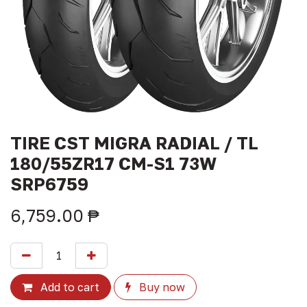
TIRE CST MIGRA RADIAL / TL
180/55ZR17 CM-S1 73W
SRP6759
6,759.00
₱
Add to cart
Buy now