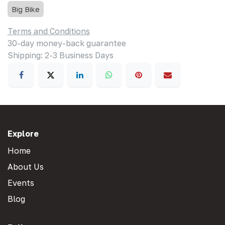
Big Bike
Terms and Conditions
30-day money-back guarantee
Shipping: 2-3 Business Days
Explore
Home
About Us
Events
Blog