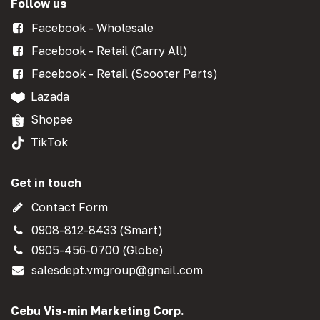
Follow us
Facebook - Wholesale
Facebook - Retail (Carry All)
Facebook - Retail (Scooter Parts)
Lazada
Shopee
TikTok
Get in touch
Contact Form
0908-812-8433 (Smart)
0905-456-0700 (Globe)
salesdept.vmgroup@gmail.com
Cebu Vis-min Marketing Corp.