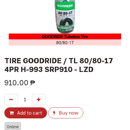
TIRE GOODRIDE / TL 80/80-17
4PR H-993 SRP910 - LZD
910.00
₱
Add to cart
Buy now
Online