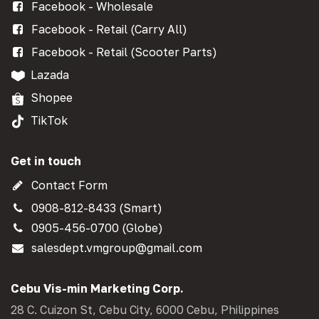
Facebook - Wholesale
Facebook - Retail (Carry All)
Facebook - Retail (Scooter Parts)
Lazada
Shopee
TikTok
Get in touch
Contact Form
0908-812-8433 (Smart)
0905-456-0700 (Globe)
salesdept.vmgroup@gmail.com
Cebu Vis-min Marketing Corp.
28 C. Cuizon St, Cebu City, 6000 Cebu, Philippines