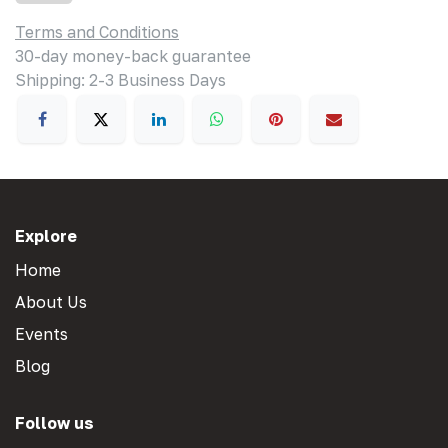
Terms and Conditions
30-day money-back guarantee
Shipping: 2-3 Business Days
Explore
Home
About Us
Events
Blog
Follow us