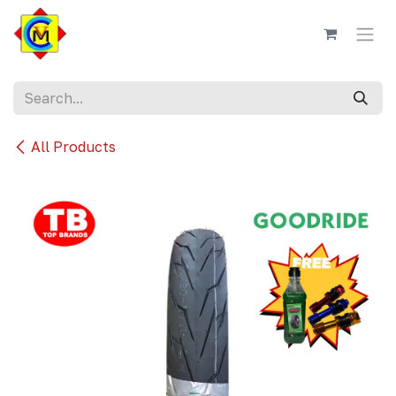
Skip to Content
All Products