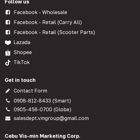
Follow us
Facebook - Wholesale
Facebook - Retail (Carry All)
Facebook - Retail (Scooter Parts)
Lazada
Shopee
TikTok
Get in touch
Contact Form
0908-812-8433 (Smart)
0905-456-0700 (Globe)
salesdept.vmgroup@gmail.com
Cebu Vis-min Marketing Corp.