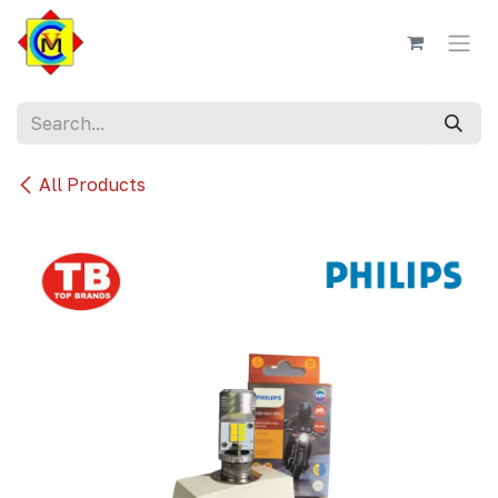
Skip to Content
All Products