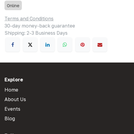
Online
Terms and Conditions
30-day money-back guarantee
Shipping: 2-3 Business Days
Explore
Home
About Us
Events
Blog