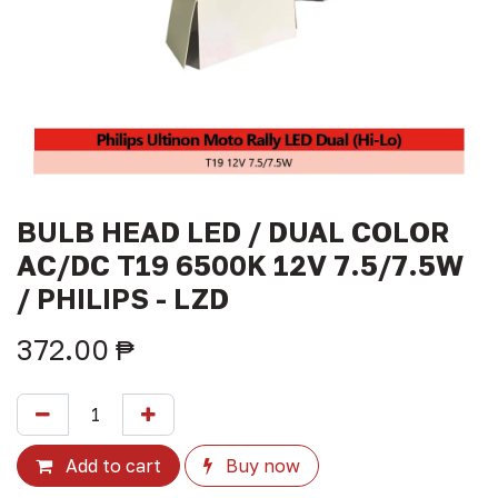
BULB HEAD LED / DUAL COLOR
AC/DC T19 6500K 12V 7.5/7.5W
/ PHILIPS - LZD
372.00
₱
Add to cart
Buy now