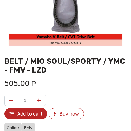
BELT / MIO SOUL/SPORTY / YMC
- FMV - LZD
505.00
₱
Add to cart
Buy now
Online
FMV