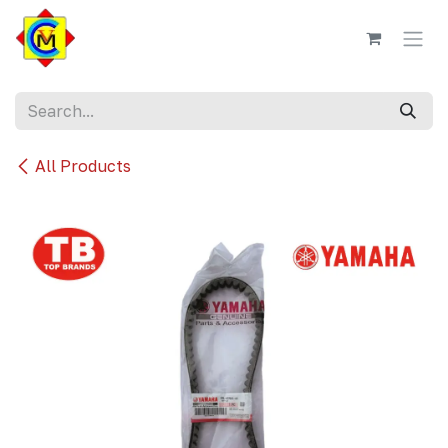
Skip to Content
All Products