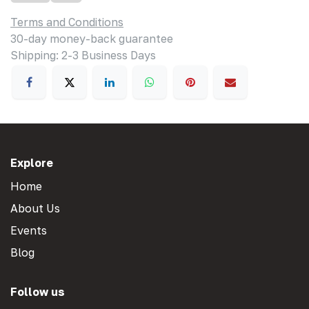
Terms and Conditions
30-day money-back guarantee
Shipping: 2-3 Business Days
Explore
Home
About Us
Events
Blog
Follow us