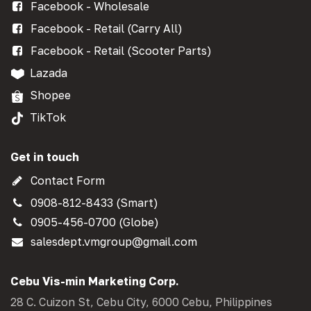
Facebook - Wholesale
Facebook - Retail (Carry All)
Facebook - Retail (Scooter Parts)
Lazada
Shopee
TikTok
Get in touch
Contact Form
0908-812-8433 (Smart)
0905-456-0700 (Globe)
salesdept.vmgroup@gmail.com
Cebu Vis-min Marketing Corp.
28 C. Cuizon St, Cebu City, 6000 Cebu, Philippines