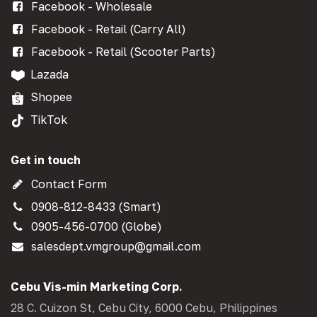
Facebook - Wholesale
Facebook - Retail (Carry All)
Facebook - Retail (Scooter Parts)
Lazada
Shopee
TikTok
Get in touch
Contact Form
0908-812-8433 (Smart)
0905-456-0700 (Globe)
salesdept.vmgroup@gmail.com
Cebu Vis-min Marketing Corp.
28 C. Cuizon St, Cebu City, 6000 Cebu, Philippines