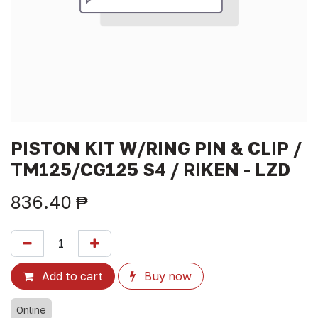
PISTON KIT W/RING PIN & CLIP /
TM125/CG125 S4 / RIKEN - LZD
836.40
₱
Add to cart
Buy now
Online