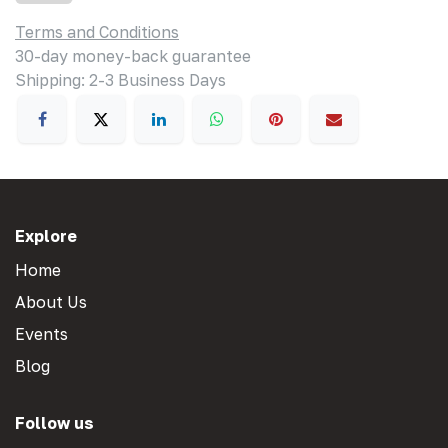
Terms and Conditions
30-day money-back guarantee
Shipping: 2-3 Business Days
Explore
Home
About Us
Events
Blog
Follow us