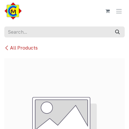
Skip to Content
All Products