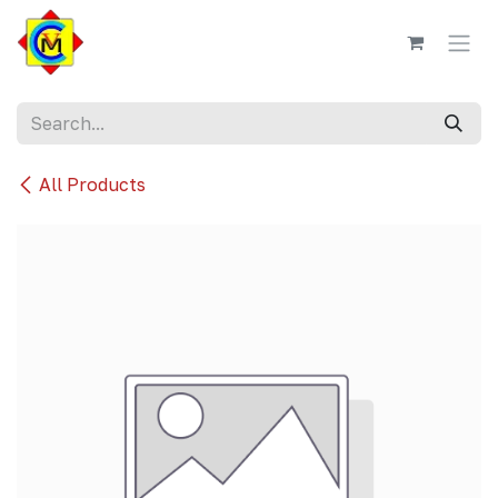
Skip to Content
All Products