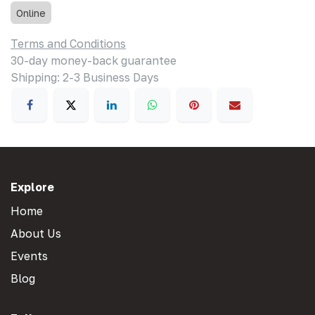
Online
Terms and Conditions
30-day money-back guarantee
Shipping: 2-3 Business Days
Explore
Home
About Us
Events
Blog