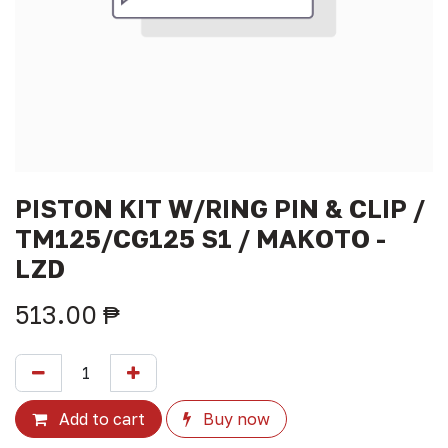
PISTON KIT W/RING PIN & CLIP /
TM125/CG125 S1 / MAKOTO -
LZD
513.00
₱
Add to cart
Buy now