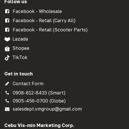
Follow us
Facebook - Wholesale
Facebook - Retail (Carry All)
Facebook - Retail (Scooter Parts)
Lazada
Shopee
TikTok
Get in touch
Contact Form
0908-812-8433 (Smart)
0905-456-0700 (Globe)
salesdept.vmgroup@gmail.com
Cebu Vis-min Marketing Corp.