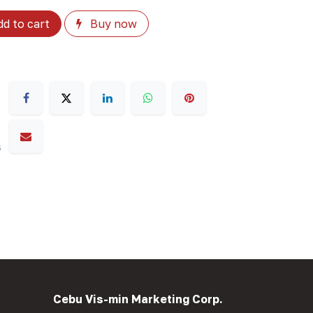
d to cart
Buy now
s
Cebu Vis-min Marketing Corp.