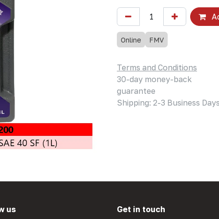
Ad
Online
FMV
Terms and Conditions
30-day money-back
guarantee
Shipping: 2-3 Business Day
w us
Get in touch