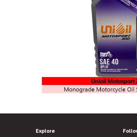
Explore
Follo