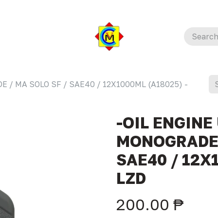
E / MA SOLO SF / SAE40 / 12X1000ML (A18025) -
-OIL ENGINE
MONOGRADE 
SAE40 / 12X
LZD
200.00
₱