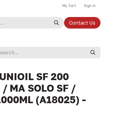
My Cart
Sign in
Contact Us
 UNIOIL SF 200
/ MA SOLO SF /
1000ML (A18025) -