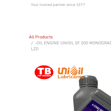
Skip to Content
Your trusted partner since 1977
Home
About Us
Events
Blog
Shop
All Products
-OIL ENGINE UNIOIL SF 200 MONOGRAD
LZD