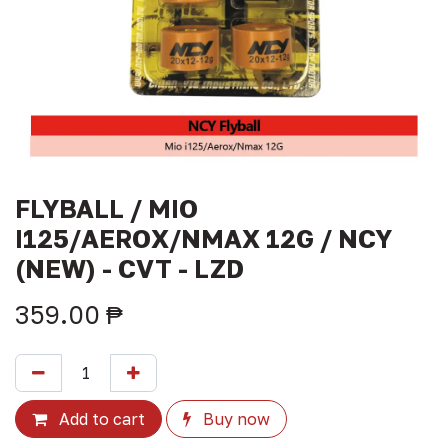
FLYBALL / MIO
I125/AEROX/NMAX 12G / NCY
(NEW) - CVT - LZD
359.00
₱
Add to cart
Buy now