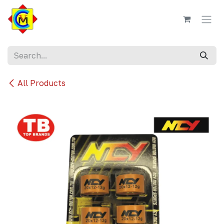
Skip to Content
All Products