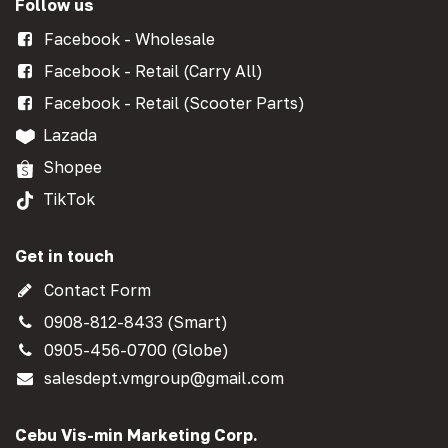
Follow us
Facebook - Wholesale
Facebook - Retail (Carry All)
Facebook - Retail (Scooter Parts)
Lazada
Shopee
TikTok
Get in touch
Contact Form
0908-812-8433 (Smart)
0905-456-0700 (Globe)
salesdept.vmgroup@gmail.com
Cebu Vis-min Marketing Corp.