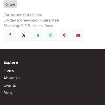
Online
Terms and Conditions
30-day money-back guarantee
Shipping: 2-3 Business Days
Explore
Home
About Us
Events
Blog