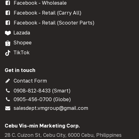
Facebook - Wholesale
Facebook - Retail (Carry All)
Facebook - Retail (Scooter Parts)
Lazada
Shopee
TikTok
Get in touch
Contact Form
0908-812-8433 (Smart)
0905-456-0700 (Globe)
salesdept.vmgroup@gmail.com
Cebu Vis-min Marketing Corp.
28 C. Cuizon St, Cebu City, 6000 Cebu, Philippines