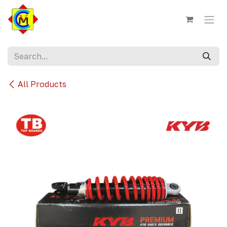
Skip to Content
All Products