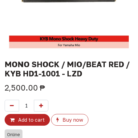
MONO SHOCK / MIO/BEAT RED /
KYB HD1-1001 - LZD
2,500.00
₱
Add to cart
Buy now
Online