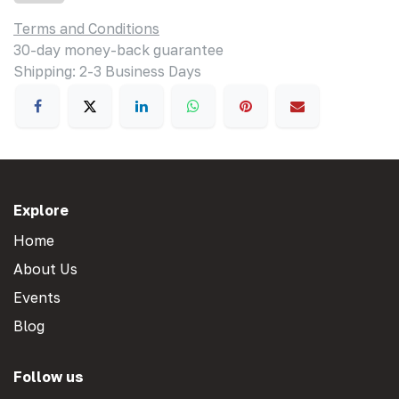
Terms and Conditions
30-day money-back guarantee
Shipping: 2-3 Business Days
Explore
Home
About Us
Events
Blog
Follow us