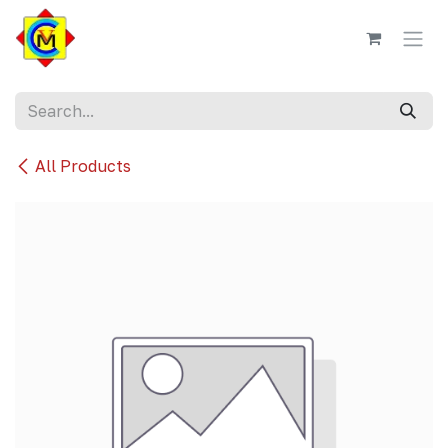
Skip to Content
All Products