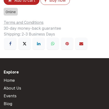
Add to cart
Buy now
Online
Terms and Conditions
30-day money-back guarantee
Shipping: 2-3 Business Days
Explore
Home
About Us
Events
Blog