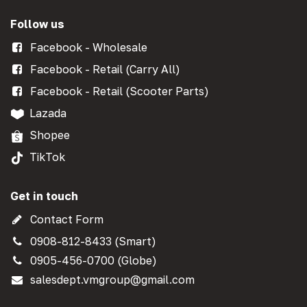
Follow us
Facebook - Wholesale
Facebook - Retail (Carry All)
Facebook - Retail (Scooter Parts)
Lazada
Shopee
TikTok
Get in touch
Contact Form
0908-812-8433 (Smart)
0905-456-0700 (Globe)
salesdept.vmgroup@gmail.com