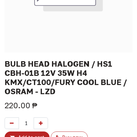
BULB HEAD HALOGEN / HS1
CBH-01B 12V 35W H4
KMX/CT100/FURY COOL BLUE /
OSRAM - LZD
220.00
₱