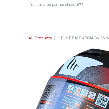
Skip to Content
Your trusted partner since 1977
Home
About Us
Events
Blog
Shop
All Products
HELMET MT ATOM SV 362M