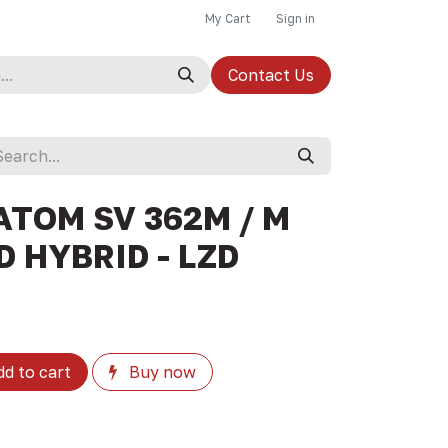
My Cart
Sign in
Contact Us
ATOM SV 362M / M
 HYBRID - LZD
d to cart
Buy now