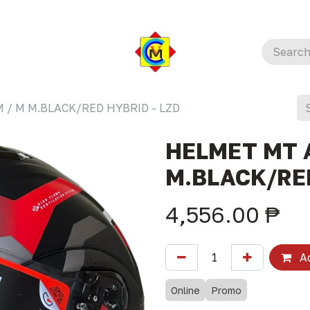
 / M M.BLACK/RED HYBRID - LZD
HELMET MT 
M.BLACK/RED
4,556.00
₱
Ad
Online
Promo