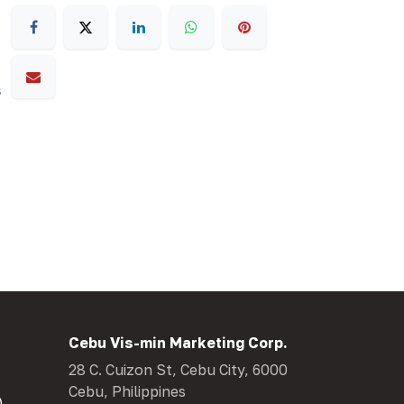
s
Cebu Vis-min Marketing Corp.
28 C. Cuizon St, Cebu City, 6000
Cebu, Philippines
)