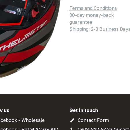
Terms and Conditions
30-day money-back
guarantee
Shipping: 2-3 Business Day
w us
Get in touch
cebook - Wholesale
Contact Form
cebook - Retail (Carry All)
0908-812-8433 (Smart