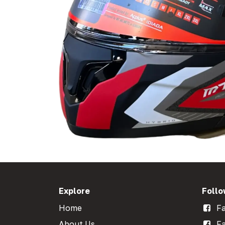
Explore
Follo
Home
Fa
About Us
Fa