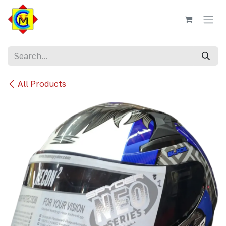
Skip to Content
All Products