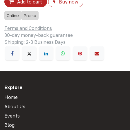
Add to cart
Buy now
Online
Promo
Terms and Conditions
30-day money-back guarantee
Shipping: 2-3 Business Days
Explore
Home
About Us
Events
Blog