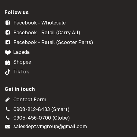
Follow us
Facebook - Wholesale
Facebook - Retail (Carry All)
Facebook - Retail (Scooter Parts)
Lazada
Shopee
TikTok
Get in touch
Contact Form
0908-812-8433 (Smart)
0905-456-0700 (Globe)
salesdept.vmgroup@gmail.com