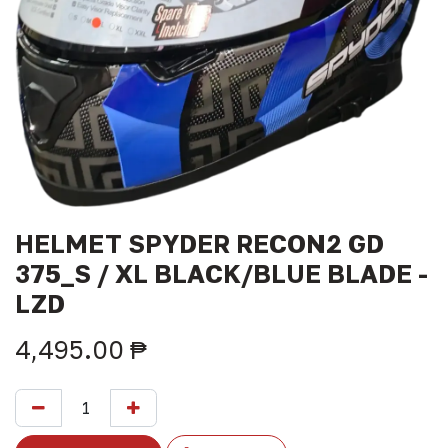
HELMET SPYDER RECON2 GD
375_S / XL BLACK/BLUE BLADE -
LZD
4,495.00
₱