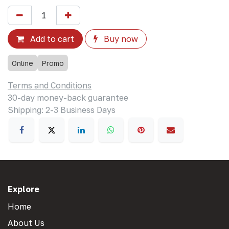
Add to cart
Buy now
Online
Promo
Terms and Conditions
30-day money-back guarantee
Shipping: 2-3 Business Days
Explore
Home
About Us