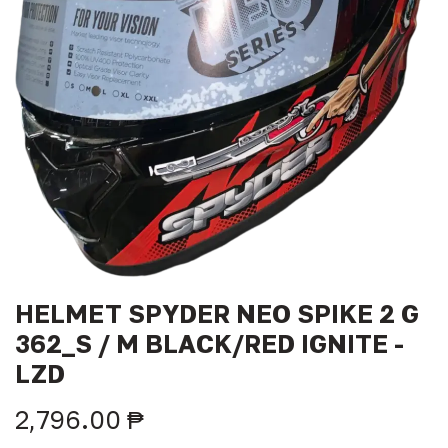
HELMET SPYDER NEO SPIKE 2 G
362_S / M BLACK/RED IGNITE -
LZD
2,796.00
₱