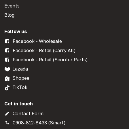
Events
Blog
Follow us
Facebook - Wholesale
Facebook - Retail (Carry All)
Facebook - Retail (Scooter Parts)
Lazada
Shopee
TikTok
Get in touch
Contact Form
0908-812-8433 (Smart)