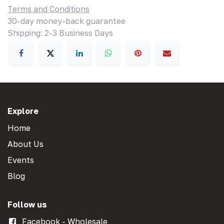
Terms and Conditions
30-day money-back guarantee
Shipping: 2-3 Business Days
Explore
Home
About Us
Events
Blog
Follow us
Facebook - Wholesale