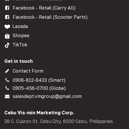
Facebook - Retail (Carry All)
Facebook - Retail (Scooter Parts)
Lazada
Shopee
TikTok
Get in touch
Contact Form
0908-812-8433 (Smart)
0905-456-0700 (Globe)
salesdept.vmgroup@gmail.com
Cebu Vis-min Marketing Corp.
28 C. Cuizon St, Cebu City, 6000 Cebu, Philippines