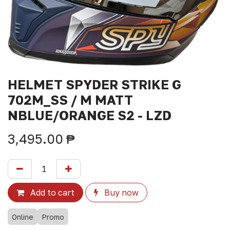
HELMET SPYDER STRIKE G
702M_SS / M MATT
NBLUE/ORANGE S2 - LZD
3,495.00
₱
Add to cart
Buy now
Online
Promo