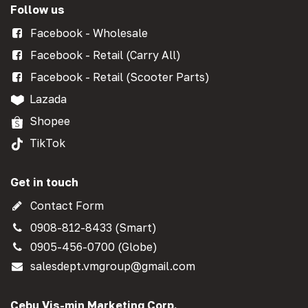
Follow us
Facebook - Wholesale
Facebook - Retail (Carry All)
Facebook - Retail (Scooter Parts)
Lazada
Shopee
TikTok
Get in touch
Contact Form
0908-812-8433 (Smart)
0905-456-0700 (Globe)
salesdept.vmgroup@gmail.com
Cebu Vis-min Marketing Corp.