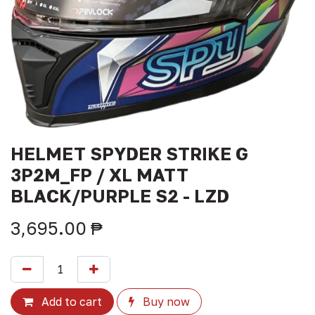
HELMET SPYDER STRIKE G
3P2M_FP / XL MATT
BLACK/PURPLE S2 - LZD
3,695.00
₱
Add to cart
Buy now