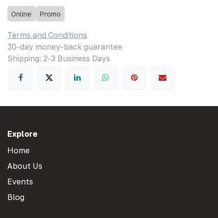
Online
Promo
Terms and Conditions
30-day money-back guarantee
Shipping: 2-3 Business Days
Explore
Home
About Us
Events
Blog