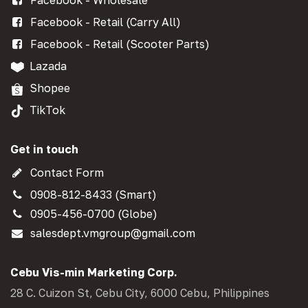
Facebook - Retail (Carry All)
Facebook - Retail (Scooter Parts)
Lazada
Shopee
TikTok
Get in touch
Contact Form
0908-812-8433 (Smart)
0905-456-0700 (Globe)
salesdept.vmgroup@gmail.com
Cebu Vis-min Marketing Corp.
28 C. Cuizon St, Cebu City, 6000 Cebu, Philippines