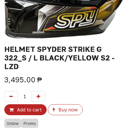
HELMET SPYDER STRIKE G
322_S / L BLACK/YELLOW S2 -
LZD
3,495.00
₱
Add to cart
Buy now
Online
Promo