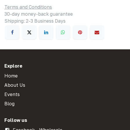
Terms and Conditions
30-day money-back guarantee
Shipping: 2-3 Business Days
Explore
Home
About Us
Events
Blog
Follow us
Facebook - Wholesale