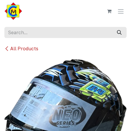
Skip to Content
All Products