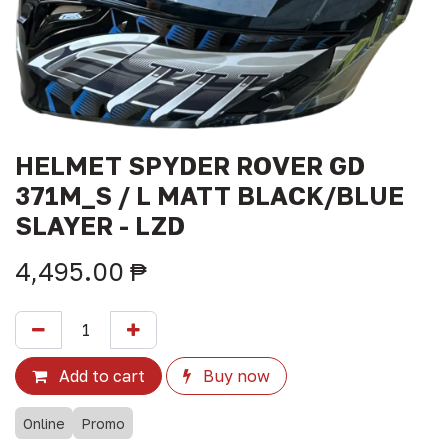
HELMET SPYDER ROVER GD
371M_S / L MATT BLACK/BLUE
SLAYER - LZD
4,495.00
₱
Add to cart
Buy now
Online
Promo