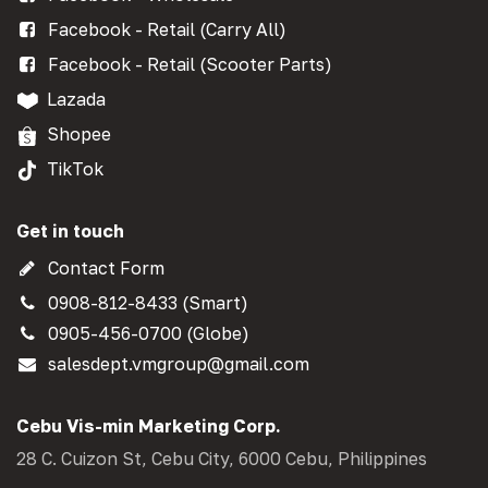
Facebook - Retail (Carry All)
Facebook - Retail (Scooter Parts)
Lazada
Shopee
TikTok
Get in touch
Contact Form
0908-812-8433 (Smart)
0905-456-0700 (Globe)
salesdept.vmgroup@gmail.com
Cebu Vis-min Marketing Corp.
28 C. Cuizon St, Cebu City, 6000 Cebu, Philippines