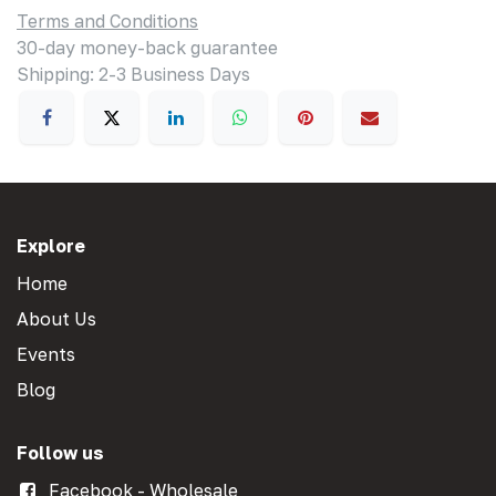
Terms and Conditions
30-day money-back guarantee
Shipping: 2-3 Business Days
Explore
Home
About Us
Events
Blog
Follow us
Facebook - Wholesale