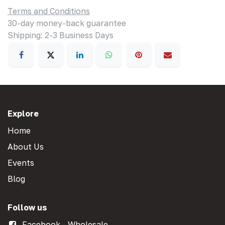
Terms and Conditions
30-day money-back guarantee
Shipping: 2-3 Business Days
Explore
Home
About Us
Events
Blog
Follow us
Facebook - Wholesale