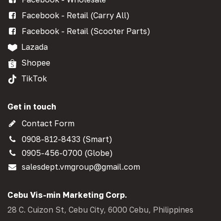
Facebook - Retail (Carry All)
Facebook - Retail (Scooter Parts)
Lazada
Shopee
TikTok
Get in touch
Contact Form
0908-812-8433 (Smart)
0905-456-0700 (Globe)
salesdept.vmgroup@gmail.com
Cebu Vis-min Marketing Corp.
28 C. Cuizon St, Cebu City, 6000 Cebu, Philippines