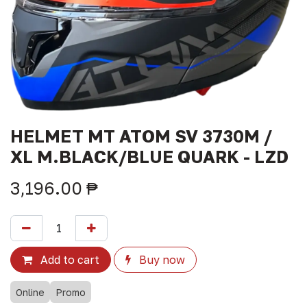
HELMET MT ATOM SV 3730M /
XL M.BLACK/BLUE QUARK - LZD
3,196.00
₱
Add to cart
Buy now
Online
Promo