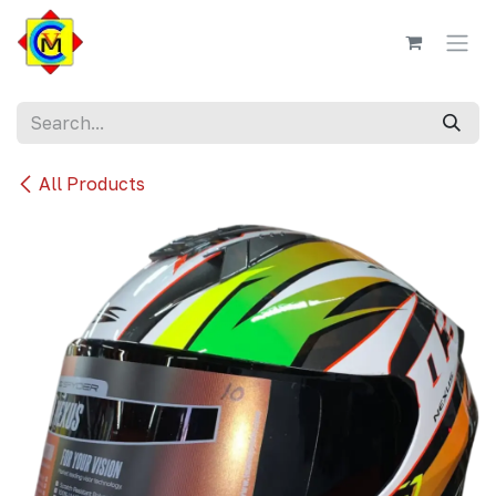
Skip to Content
All Products