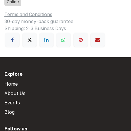
Online
Terms and Conditions
30-day money-back guarantee
Shipping: 2-3 Business Days
Explore
Home
About Us
Events
Blog
Follow us