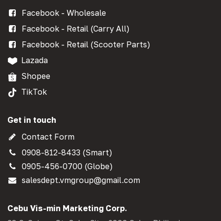
Facebook - Wholesale
Facebook - Retail (Carry All)
Facebook - Retail (Scooter Parts)
Lazada
Shopee
TikTok
Get in touch
Contact Form
0908-812-8433 (Smart)
0905-456-0700 (Globe)
salesdept.vmgroup@gmail.com
Cebu Vis-min Marketing Corp.