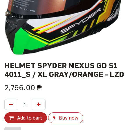
HELMET SPYDER NEXUS GD S1
4011_S / XL GRAY/ORANGE - LZD
2,796.00
₱
Add to cart
Buy now