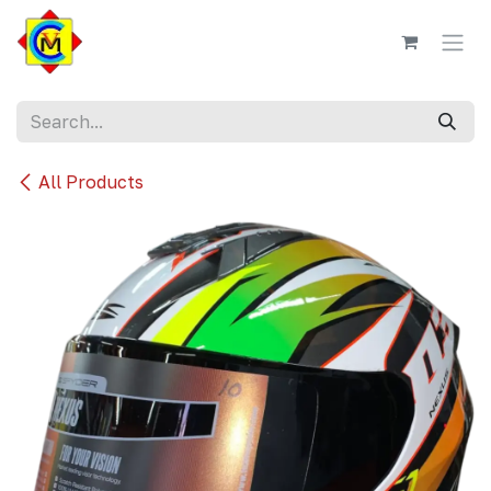
Skip to Content
All Products