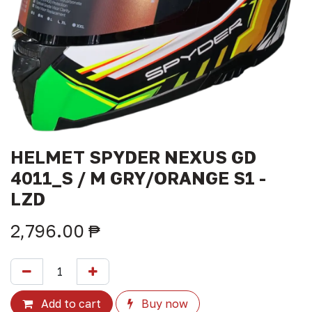
HELMET SPYDER NEXUS GD
4011_S / M GRY/ORANGE S1 -
LZD
2,796.00
₱
Add to cart
Buy now