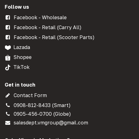
Follow us
Facebook - Wholesale
Facebook - Retail (Carry All)
Facebook - Retail (Scooter Parts)
Lazada
Shopee
TikTok
Get in touch
Contact Form
0908-812-8433 (Smart)
0905-456-0700 (Globe)
salesdept.vmgroup@gmail.com