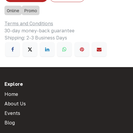
Online
Promo
Terms and Conditions
30-day money-back guarantee
Shipping: 2-3 Business Days
Explore
Home
About Us
Events
Blog