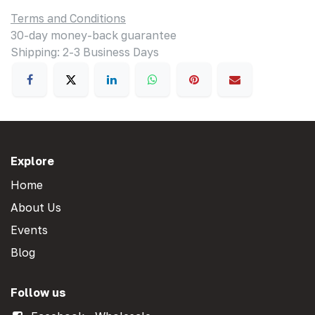
Terms and Conditions
30-day money-back guarantee
Shipping: 2-3 Business Days
Explore
Home
About Us
Events
Blog
Follow us