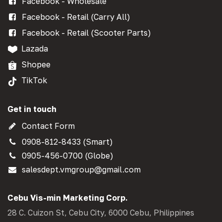
Facebook - Wholesale
Facebook - Retail (Carry All)
Facebook - Retail (Scooter Parts)
Lazada
Shopee
TikTok
Get in touch
Contact Form
0908-812-8433 (Smart)
0905-456-0700 (Globe)
salesdept.vmgroup@gmail.com
Cebu Vis-min Marketing Corp.
28 C. Cuizon St, Cebu City, 6000 Cebu, Philippines