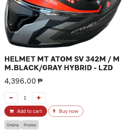
HELMET MT ATOM SV 342M / M
M.BLACK/GRAY HYBRID - LZD
4,396.00
₱
Add to cart
Buy now
Online
Promo