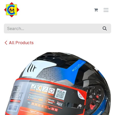
Skip to Content
All Products