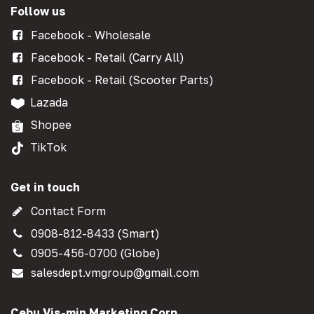
Follow us
Facebook - Wholesale
Facebook - Retail (Carry All)
Facebook - Retail (Scooter Parts)
Lazada
Shopee
TikTok
Get in touch
Contact Form
0908-812-8433 (Smart)
0905-456-0700 (Globe)
salesdept.vmgroup@gmail.com
Cebu Vis-min Marketing Corp.