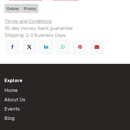
Online
Promo
Terms and Conditions
30-day money-back guarantee
Shipping: 2-3 Business Days
Explore
Home
About Us
Events
Blog