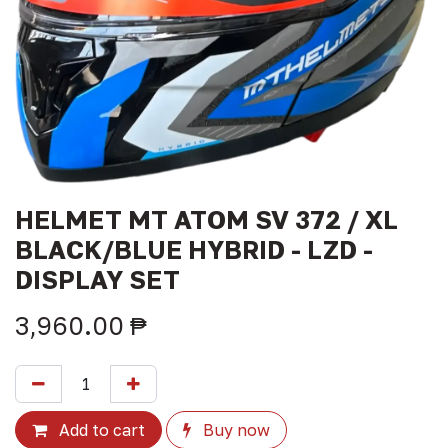
HELMET MT ATOM SV 372 / XL
BLACK/BLUE HYBRID - LZD -
DISPLAY SET
3,960.00
₱
Add to cart
Buy now