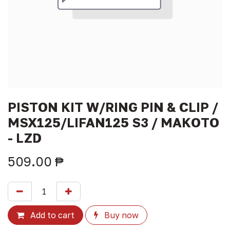
PISTON KIT W/RING PIN & CLIP /
MSX125/LIFAN125 S3 / MAKOTO
- LZD
509.00
₱
Add to cart
Buy now