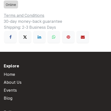
Online
Terms and Conditions
30-day money-back guarantee
Shipping: 2-3 Business Days
Explore
Home
About Us
Events
Blog