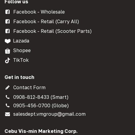
Follow us
Facebook - Wholesale
Facebook - Retail (Carry All)
Facebook - Retail (Scooter Parts)
Lazada
Shopee
TikTok
Get in touch
Contact Form
0908-812-8433 (Smart)
0905-456-0700 (Globe)
salesdept.vmgroup@gmail.com
Cebu Vis-min Marketing Corp.