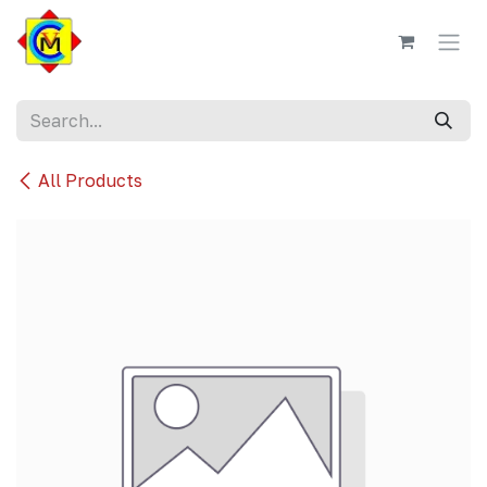
Skip to Content
All Products