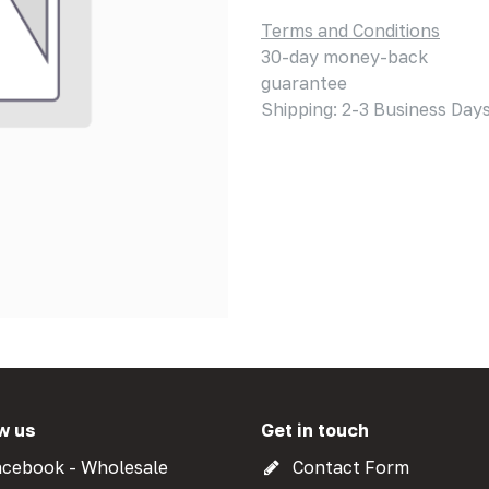
Terms and Conditions
30-day money-back
guarantee
Shipping: 2-3 Business Day
w us
Get in touch
cebook - Wholesale
Contact Form