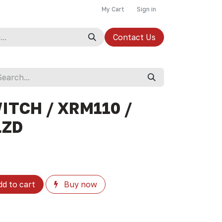
My Cart
Sign in
Contact Us
ITCH / XRM110 /
LZD
d to cart
Buy now