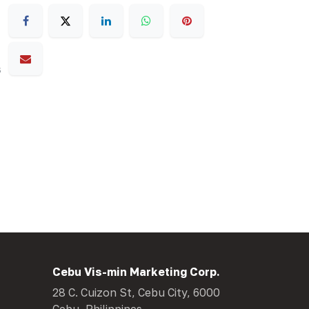
s
Cebu Vis-min Marketing Corp.
28 C. Cuizon St, Cebu City, 6000