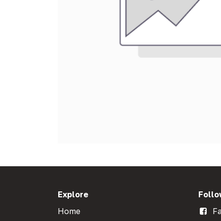
Explore
Follo
Home
Fa