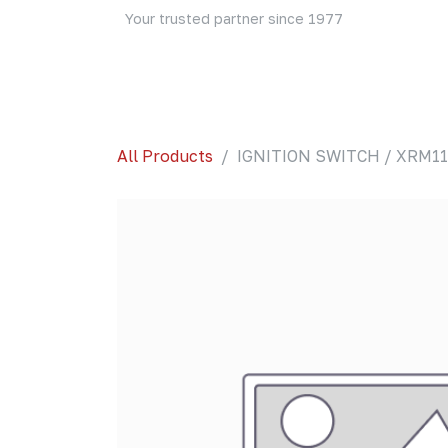
Skip to Content
Your trusted partner since 1977
Home
About Us
Events
Blog
Shop
All Products
IGNITION SWITCH / XRM110