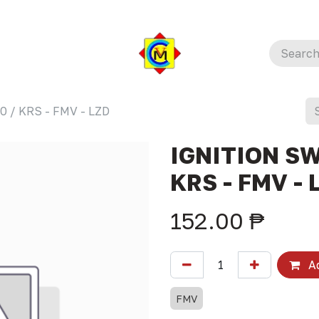
 / KRS - FMV - LZD
IGNITION SW
KRS - FMV - 
152.00
₱
Ad
FMV