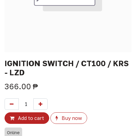
IGNITION SWITCH / CT100 / KRS
- LZD
366.00
₱
Add to cart
Buy now
Online