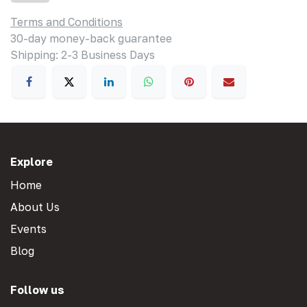
Terms and Conditions
30-day money-back guarantee
Shipping: 2-3 Business Days
Explore
Home
About Us
Events
Blog
Follow us