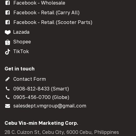
Facebook - Wholesale
Facebook - Retail (Carry All)
Facebook - Retail (Scooter Parts)
Lazada
Shopee
TikTok
Get in touch
Contact Form
0908-812-8433 (Smart)
0905-456-0700 (Globe)
salesdept.vmgroup@gmail.com
Cebu Vis-min Marketing Corp.
28 C. Cuizon St, Cebu City, 6000 Cebu, Philippines