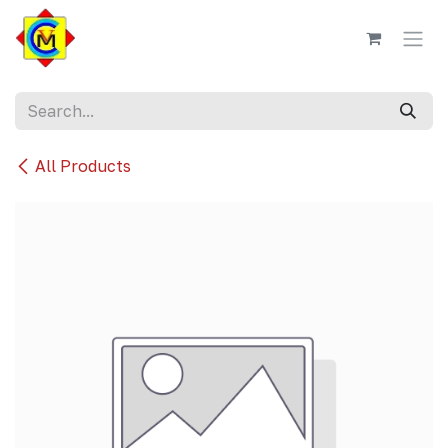
Skip to Content
All Products