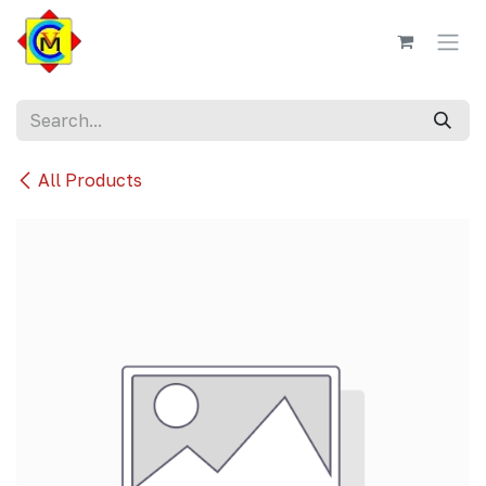
Skip to Content
All Products