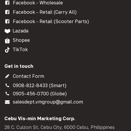
Facebook - Wholesale
Facebook - Retail (Carry All)
Facebook - Retail (Scooter Parts)
Lazada
Shopee
TikTok
Get in touch
Contact Form
0908-812-8433 (Smart)
0905-456-0700 (Globe)
salesdept.vmgroup@gmail.com
Cebu Vis-min Marketing Corp.
28 C. Cuizon St, Cebu City, 6000 Cebu, Philippines