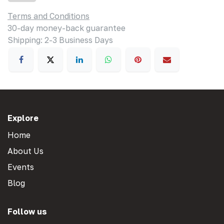
Terms and Conditions
30-day money-back guarantee
Shipping: 2-3 Business Days
Explore
Home
About Us
Events
Blog
Follow us