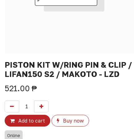
PISTON KIT W/RING PIN & CLIP /
LIFAN150 S2 / MAKOTO - LZD
521.00
₱
Add to cart
Buy now
Online