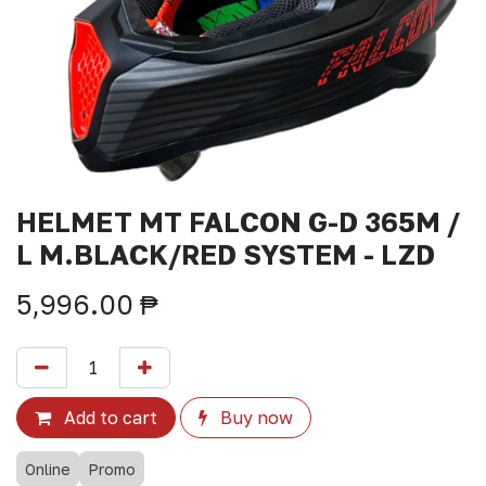
HELMET MT FALCON G-D 365M /
L M.BLACK/RED SYSTEM - LZD
5,996.00
₱
Add to cart
Buy now
Online
Promo