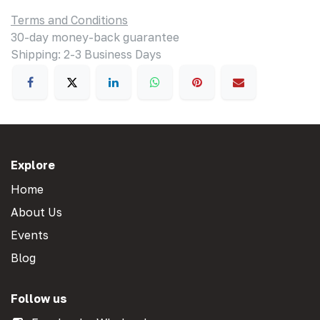
Terms and Conditions
30-day money-back guarantee
Shipping: 2-3 Business Days
Explore
Home
About Us
Events
Blog
Follow us