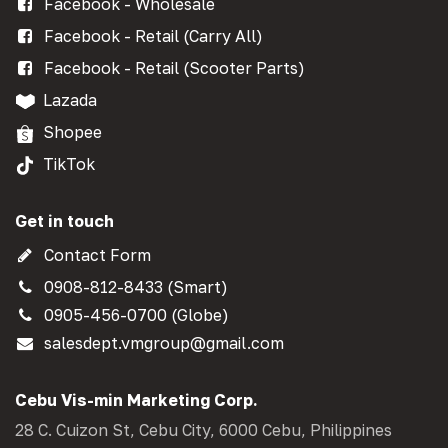
Facebook - Wholesale
Facebook - Retail (Carry All)
Facebook - Retail (Scooter Parts)
Lazada
Shopee
TikTok
Get in touch
Contact Form
0908-812-8433 (Smart)
0905-456-0700 (Globe)
salesdept.vmgroup@gmail.com
Cebu Vis-min Marketing Corp.
28 C. Cuizon St, Cebu City, 6000 Cebu, Philippines