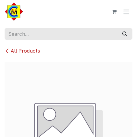
Skip to Content
All Products