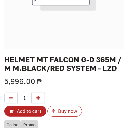
HELMET MT FALCON G-D 365M /
M M.BLACK/RED SYSTEM - LZD
5,996.00
₱
Add to cart
Buy now
Online
Promo