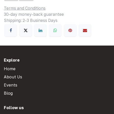
Terms and Conditions
30-day money-back guarantee
Shipping: 2-3 Business Days
Explore
Home
About Us
Events
Blog
Follow us