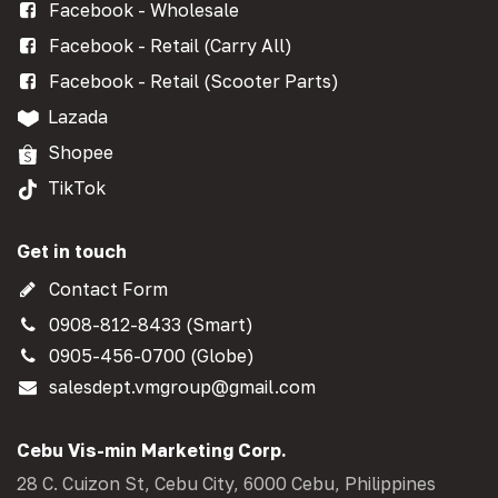
Facebook - Wholesale
Facebook - Retail (Carry All)
Facebook - Retail (Scooter Parts)
Lazada
Shopee
TikTok
Get in touch
Contact Form
0908-812-8433 (Smart)
0905-456-0700 (Globe)
salesdept.vmgroup@gmail.com
Cebu Vis-min Marketing Corp.
28 C. Cuizon St, Cebu City, 6000 Cebu, Philippines