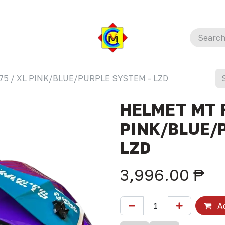
75 / XL PINK/BLUE/PURPLE SYSTEM - LZD
HELMET MT F
PINK/BLUE/
LZD
3,996.00
₱
Ad