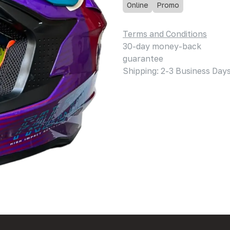
Online
Promo
Terms and Conditions
30-day money-back
guarantee
Shipping: 2-3 Business Day