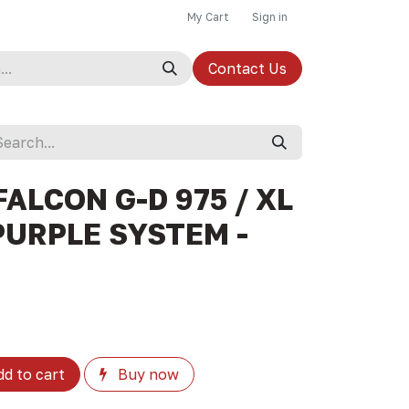
My Cart
Sign in
Contact Us
ALCON G-D 975 / XL
PURPLE SYSTEM -
d to cart
Buy now