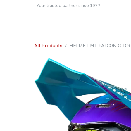
Skip to Content
Your trusted partner since 1977
Home
About Us
Events
Blog
Shop
All Products
HELMET MT FALCON G-D 9