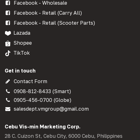
Facebook - Wholesale
Facebook - Retail (Carry All)
Facebook - Retail (Scooter Parts)
Lazada
Shopee
TikTok
Get in touch
Contact Form
0908-812-8433 (Smart)
0905-456-0700 (Globe)
salesdept.vmgroup@gmail.com
Cebu Vis-min Marketing Corp.
28 C. Cuizon St, Cebu City, 6000 Cebu, Philippines