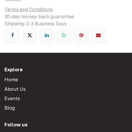
Terms and Conditions
30-day money-back guarantee
Shipping: 2-3 Business Days
Explore
Home
About Us
Events
Blog
Follow us