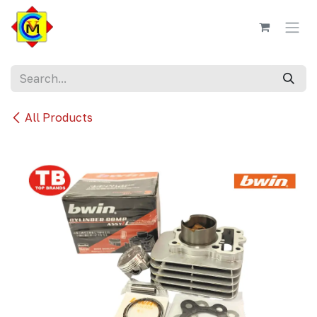
Skip to Content
All Products