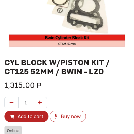
CYL BLOCK W/PISTON KIT /
CT125 52MM / BWIN - LZD
1,315.00
₱
Add to cart
Buy now
Online